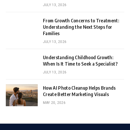
JULY 13, 2026
From Growth Concerns to Treatment:
Understanding the Next Steps for
Families
JULY 13, 2026
Understanding Childhood Growth:
When Is It Time to Seek a Specialist?
JULY 13, 2026
How AI Photo Cleanup Helps Brands
Create Better Marketing Visuals
MAY 20, 2026