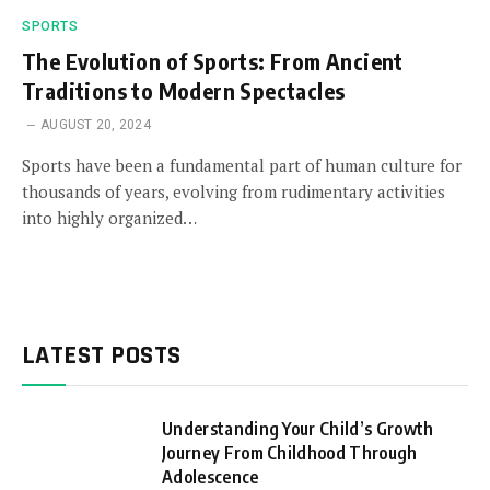
SPORTS
The Evolution of Sports: From Ancient
Traditions to Modern Spectacles
AUGUST 20, 2024
Sports have been a fundamental part of human culture for
thousands of years, evolving from rudimentary activities
into highly organized…
LATEST POSTS
Understanding Your Child’s Growth
Journey From Childhood Through
Adolescence