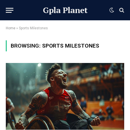
Gpla Planet
Home
»
Sports Milestones
BROWSING:
SPORTS MILESTONES