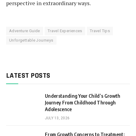
perspective in extraordinary ways.
Adventure Guide
Travel Experiences
Travel Tips
Unforgettable Journeys
LATEST POSTS
Understanding Your Child’s Growth
Journey From Childhood Through
Adolescence
JULY 13, 2026
From Growth Concerns to Treatment: