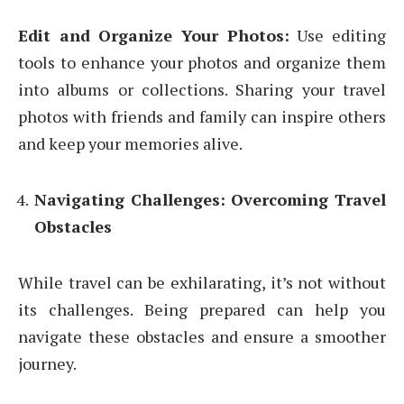
Edit and Organize Your Photos:
Use editing
tools to enhance your photos and organize them
into albums or collections. Sharing your travel
photos with friends and family can inspire others
and keep your memories alive.
Navigating Challenges: Overcoming Travel
Obstacles
While travel can be exhilarating, it’s not without
its challenges. Being prepared can help you
navigate these obstacles and ensure a smoother
journey.