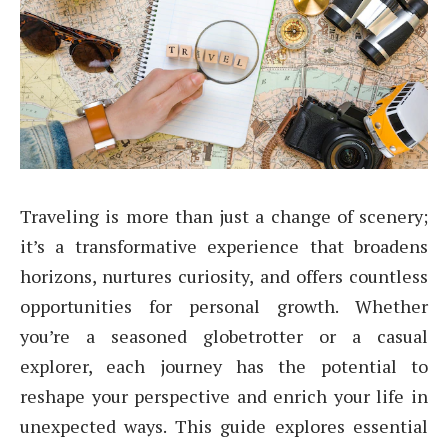
Traveling is more than just a change of scenery;
it’s a transformative experience that broadens
horizons, nurtures curiosity, and offers countless
opportunities for personal growth. Whether
you’re a seasoned globetrotter or a casual
explorer, each journey has the potential to
reshape your perspective and enrich your life in
unexpected ways. This guide explores essential