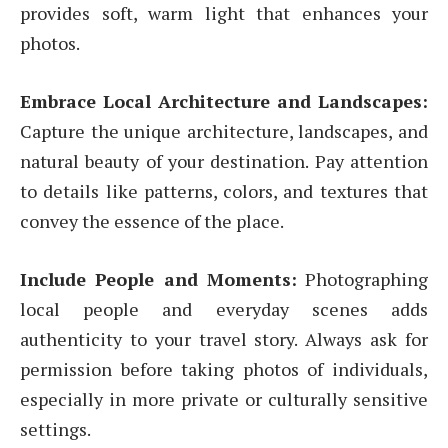
provides soft, warm light that enhances your
photos.
Embrace Local Architecture and Landscapes:
Capture the unique architecture, landscapes, and
natural beauty of your destination. Pay attention
to details like patterns, colors, and textures that
convey the essence of the place.
Include People and Moments:
Photographing
local people and everyday scenes adds
authenticity to your travel story. Always ask for
permission before taking photos of individuals,
especially in more private or culturally sensitive
settings.