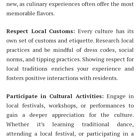
new, as culinary experiences often offer the most
memorable flavors.
Respect Local Customs:
Every culture has its
own set of customs and etiquette. Research local
practices and be mindful of dress codes, social
norms, and tipping practices. Showing respect for
local traditions enriches your experience and
fosters positive interactions with residents.
Participate in Cultural Activities:
Engage in
local festivals, workshops, or performances to
gain a deeper appreciation for the culture.
Whether it’s learning traditional dance,
attending a local festival, or participating in a