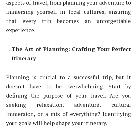
aspects of travel, from planning your adventure to
immersing yourself in local cultures, ensuring
that every trip becomes an unforgettable
experience.
The Art of Planning: Crafting Your Perfect
Itinerary
Planning is crucial to a successful trip, but it
doesn’t have to be overwhelming. Start by
defining the purpose of your travel. Are you
seeking relaxation, adventure, cultural
immersion, or a mix of everything? Identifying
your goals will help shape your itinerary.