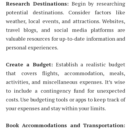
Research Destinations:
Begin by researching
potential destinations. Consider factors like
weather, local events, and attractions. Websites,
travel blogs, and social media platforms are
valuable resources for up-to-date information and
personal experiences.
Create a Budget:
Establish a realistic budget
that covers flights, accommodation, meals,
activities, and miscellaneous expenses. It’s wise
to include a contingency fund for unexpected
costs. Use budgeting tools or apps to keep track of
your expenses and stay within your limits.
Book Accommodations and Transportation: