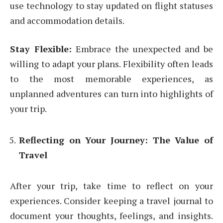
use technology to stay updated on flight statuses
and accommodation details.
Stay Flexible:
Embrace the unexpected and be
willing to adapt your plans. Flexibility often leads
to the most memorable experiences, as
unplanned adventures can turn into highlights of
your trip.
Reflecting on Your Journey: The Value of
Travel
After your trip, take time to reflect on your
experiences. Consider keeping a travel journal to
document your thoughts, feelings, and insights.