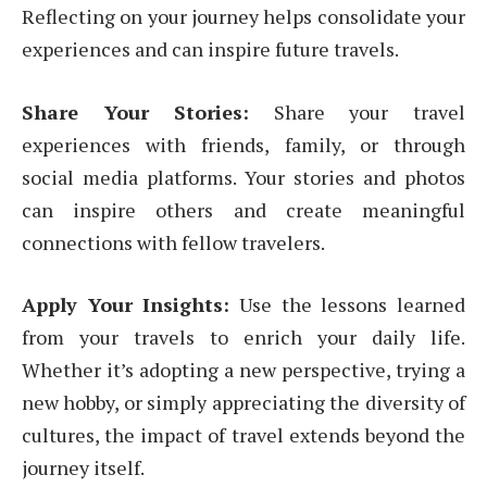
Reflecting on your journey helps consolidate your
experiences and can inspire future travels.
Share Your Stories:
Share your travel
experiences with friends, family, or through
social media platforms. Your stories and photos
can inspire others and create meaningful
connections with fellow travelers.
Apply Your Insights:
Use the lessons learned
from your travels to enrich your daily life.
Whether it’s adopting a new perspective, trying a
new hobby, or simply appreciating the diversity of
cultures, the impact of travel extends beyond the
journey itself.