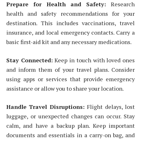
Prepare for Health and Safety:
Research
health and safety recommendations for your
destination. This includes vaccinations, travel
insurance, and local emergency contacts. Carry a
basic first-aid kit and any necessary medications.
Stay Connected:
Keep in touch with loved ones
and inform them of your travel plans. Consider
using apps or services that provide emergency
assistance or allow you to share your location.
Handle Travel Disruptions:
Flight delays, lost
luggage, or unexpected changes can occur. Stay
calm, and have a backup plan. Keep important
documents and essentials in a carry-on bag, and