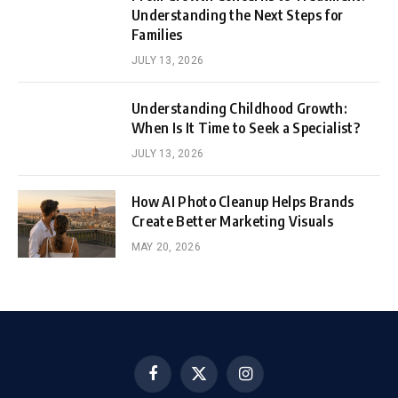
Understanding the Next Steps for
Families
JULY 13, 2026
Understanding Childhood Growth:
When Is It Time to Seek a Specialist?
JULY 13, 2026
How AI Photo Cleanup Helps Brands
Create Better Marketing Visuals
MAY 20, 2026
Facebook
X
Instagram
(Twitter)