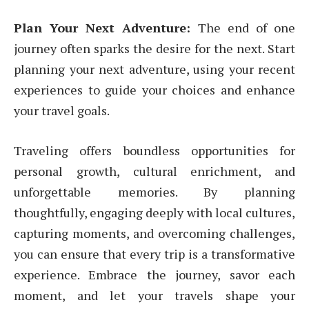
Plan Your Next Adventure:
The end of one
journey often sparks the desire for the next. Start
planning your next adventure, using your recent
experiences to guide your choices and enhance
your travel goals.
Traveling offers boundless opportunities for
personal growth, cultural enrichment, and
unforgettable memories. By planning
thoughtfully, engaging deeply with local cultures,
capturing moments, and overcoming challenges,
you can ensure that every trip is a transformative
experience. Embrace the journey, savor each
moment, and let your travels shape your