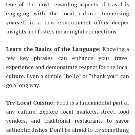
One of the most rewarding aspects of travel is
engaging with the local culture. Immersing
yourself in a new environment offers deeper
insights and fosters meaningful connections.
Learn the Basics of the Language:
Knowing a
few key phrases can enhance your travel
experience and demonstrate respect for the local
culture. Even a simple “hello” or “thank you” can
go a long way.
Try Local Cuisine:
Food is a fundamental part of
any culture. Explore local markets, street food
vendors, and traditional restaurants to savor
authentic dishes. Don’t be afraid to try something