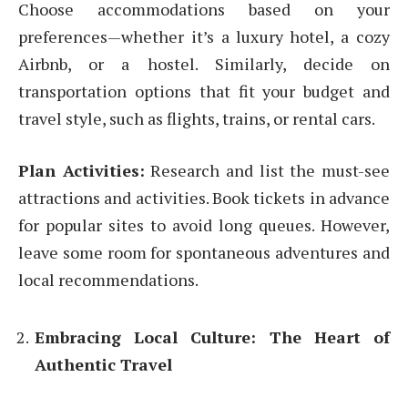
Choose accommodations based on your
preferences—whether it’s a luxury hotel, a cozy
Airbnb, or a hostel. Similarly, decide on
transportation options that fit your budget and
travel style, such as flights, trains, or rental cars.
Plan Activities:
Research and list the must-see
attractions and activities. Book tickets in advance
for popular sites to avoid long queues. However,
leave some room for spontaneous adventures and
local recommendations.
Embracing Local Culture: The Heart of
Authentic Travel