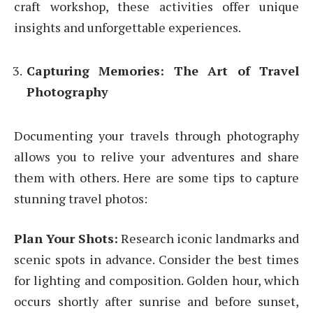
craft workshop, these activities offer unique
insights and unforgettable experiences.
Capturing Memories: The Art of Travel
Photography
Documenting your travels through photography
allows you to relive your adventures and share
them with others. Here are some tips to capture
stunning travel photos:
Plan Your Shots:
Research iconic landmarks and
scenic spots in advance. Consider the best times
for lighting and composition. Golden hour, which
occurs shortly after sunrise and before sunset,