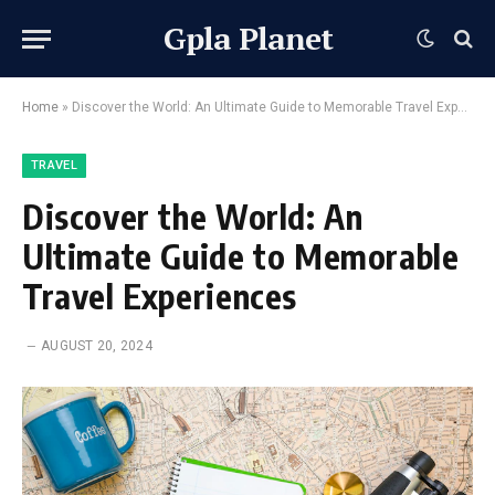
Gpla Planet
Home
»
Discover the World: An Ultimate Guide to Memorable Travel Experiences
TRAVEL
Discover the World: An
Ultimate Guide to Memorable
Travel Experiences
AUGUST 20, 2024